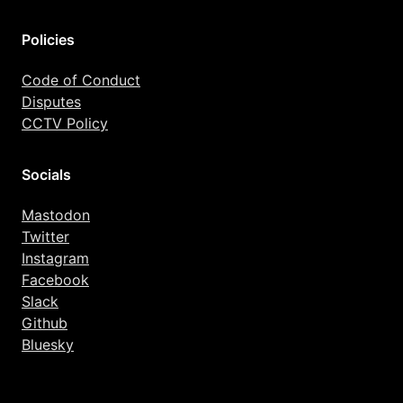
Policies
Code of Conduct
Disputes
CCTV Policy
Socials
Mastodon
Twitter
Instagram
Facebook
Slack
Github
Bluesky