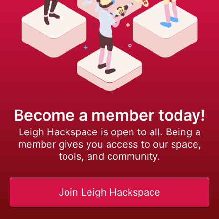
Become a member today!
Leigh Hackspace is open to all. Being a
member gives you access to our space,
tools, and community.
Join Leigh Hackspace