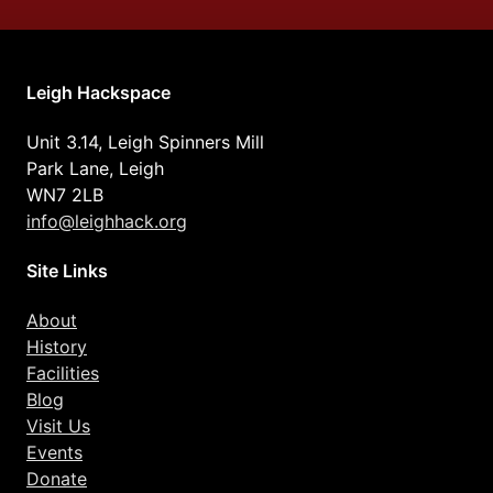
Leigh Hackspace
Unit 3.14, Leigh Spinners Mill
Park Lane, Leigh
WN7 2LB
info@leighhack.org
Site Links
About
History
Facilities
Blog
Visit Us
Events
Donate