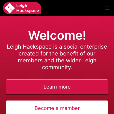
Welcome!
Leigh Hackspace is a social enterprise
created for the benefit of our
members and the wider Leigh
community.
Learn more
Become a member