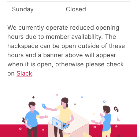
Sunday
Closed
We currently operate reduced opening
hours due to member availability. The
hackspace can be open outside of these
hours and a banner above will appear
when it is open, otherwise please check
on
Slack
.