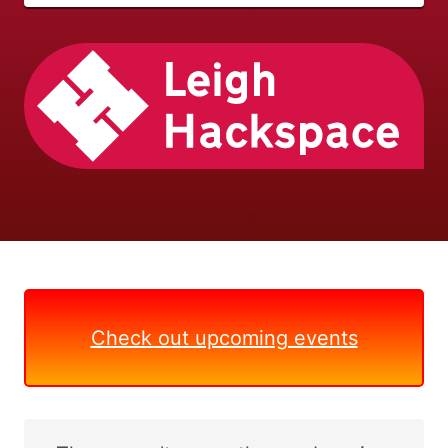
Check out upcoming events