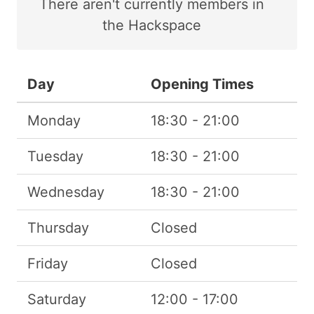
There
aren't
currently members in
the Hackspace
Day
Opening Times
Monday
18:30 - 21:00
Tuesday
18:30 - 21:00
Wednesday
18:30 - 21:00
Thursday
Closed
Friday
Closed
Saturday
12:00 - 17:00