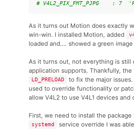
# V4L2_PIX_FMT_PJPG    : 7  '
As it turns out Motion does exactly 
win-win. I installed Motion, added
v
loaded and…. showed a green imag
As it turns out, not everything is stil
application supports. Thankfully, the
to fix the major issues
LD_PRELOAD
used to override functionality or patch
allow V4L2 to use V4L1 devices and 
First, we need to install the package
service override I was able
systemd