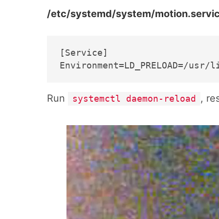
/etc/systemd/system/motion.servic
[Service]

Run
, re
systemctl daemon-reload