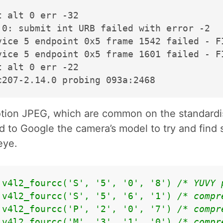
 alt 0 err -32

0: submit int URB failed with error -2

vice 5 endpoint 0x5 frame 1542 failed - F
vice 5 endpoint 0x5 frame 1601 failed - F
 alt 0 err -22

otion JPEG, which are common on the standardi
d to Google the camera’s model to try and find 
eye.
 v4l2_fourcc('S', '5', '0', '8') 
/* YUVY 
 v4l2_fourcc('S', '5', '6', '1') 
/* compr
 v4l2_fourcc('P', '2', '0', '7') 
/* compr
 v4l2_fourcc('M', '3', '1', '0') 
/* compr