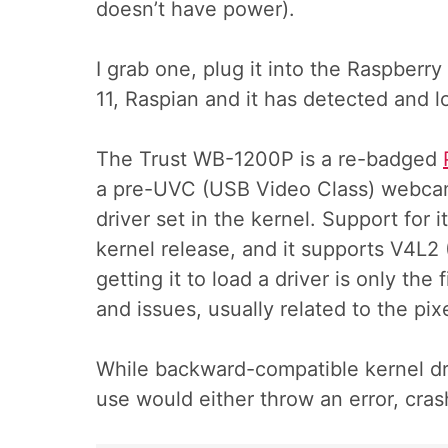
doesn’t have power).
I grab one, plug it into the Raspberry
11, Raspian and it has detected and l
The Trust WB-1200P is a re-badged
a pre-UVC (USB Video Class) webcam 
driver set in the kernel. Support for i
kernel release, and it supports V4L2 
getting it to load a driver is only th
and issues, usually related to the pix
While backward-compatible kernel dri
use would either throw an error, cras