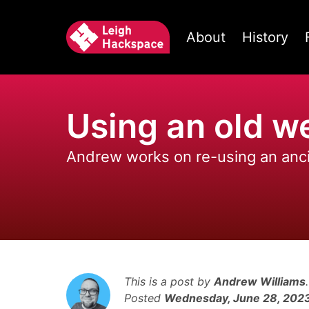
About
History
Using an old 
Andrew works on re-using an an
This is a post by
Andrew Williams
.
Posted
Wednesday, June 28, 202