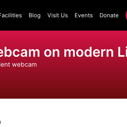
Facilities
Blog
Visit Us
Events
Donate
webcam on modern L
cient webcam
3