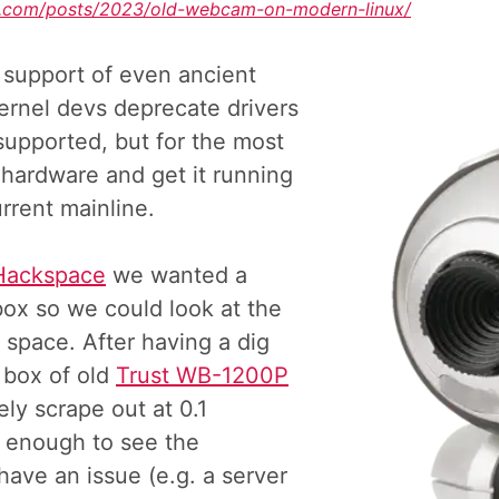
of.com/posts/2023/old-webcam-on-modern-linux/
 support of even ancient
kernel devs deprecate drivers
supported, but for the most
 hardware and get it running
rrent mainline.
Hackspace
we wanted a
ox so we could look at the
e space. After having a dig
 box of old
Trust WB-1200P
ly scrape out at 0.1
 enough to see the
 have an issue (e.g. a server