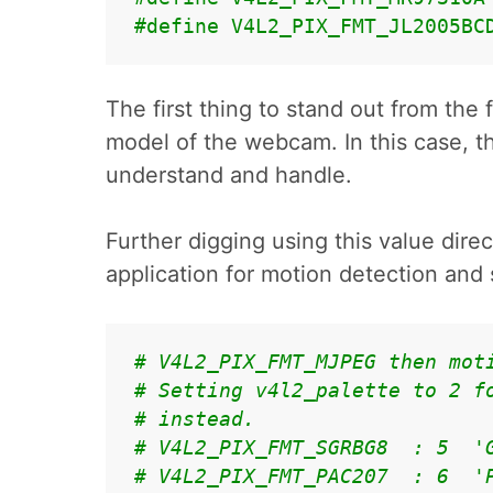
#define V4L2_PIX_FMT_JL2005BC
The first thing to stand out from the f
model of the webcam. In this case, th
understand and handle.
Further digging using this value direc
application for motion detection an
# V4L2_PIX_FMT_MJPEG then mot
# Setting v4l2_palette to 2 f
# instead.
# V4L2_PIX_FMT_SGRBG8  : 5  '
# V4L2_PIX_FMT_PAC207  : 6  '