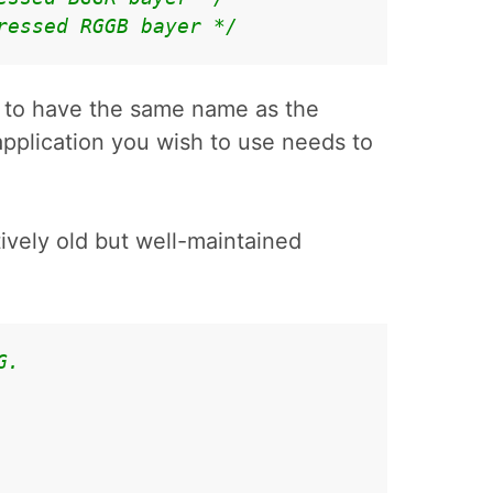
ressed RGGB bayer */
 to have the same name as the
application you wish to use needs to
atively old but well-maintained
G.