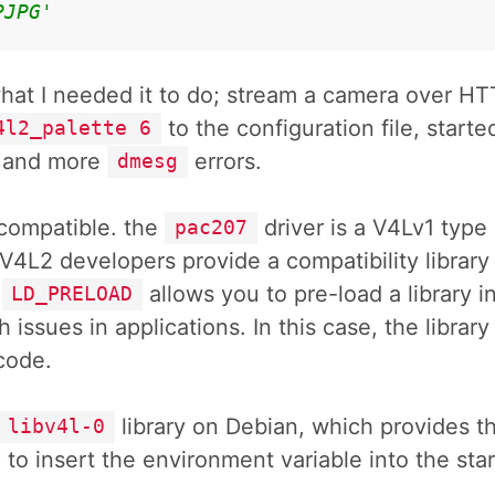
PJPG'
what I needed it to do; stream a camera over HT
to the configuration file, start
4l2_palette 6
e and more
errors.
dmesg
l compatible. the
driver is a V4Lv1 type
pac207
 V4L2 developers provide a compatibility library
.
allows you to pre-load a library 
LD_PRELOAD
 issues in applications. In this case, the library
code.
library on Debian, which provides the
libv4l-0
 to insert the environment variable into the sta