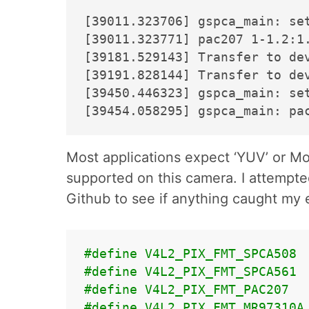
[39011.323706] gspca_main: set
[39011.323771] pac207 1-1.2:1.
[39181.529143] Transfer to de
[39191.828144] Transfer to de
[39450.446323] gspca_main: set
Most applications expect ‘YUV’ or M
supported on this camera. I attempte
Github to see if anything caught my 
#define V4L2_PIX_FMT_SPCA508 
#define V4L2_PIX_FMT_SPCA561 
#define V4L2_PIX_FMT_PAC207  
#define V4L2_PIX_FMT_MR97310A