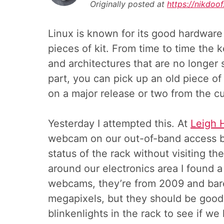
Originally posted at
https://nikdo
Linux is known for its good hardware
pieces of kit. From time to time the 
and architectures that are no longer 
part, you can pick up an old piece of
on a major release or two from the cu
Yesterday I attempted this. At
Leigh 
webcam on our out-of-band access b
status of the rack without visiting th
around our electronics area I found a
webcams, they’re from 2009 and bare
megapixels, but they should be good
blinkenlights in the rack to see if we