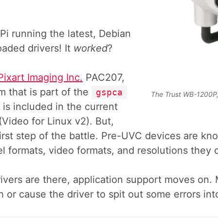
 Pi running the latest, Debian
oaded drivers! It
worked
?
Pixart Imaging Inc.
PAC207,
that is part of the
gspca
The Trust WB-1200P,
t is included in the current
(Video for Linux v2). But,
e first step of the battle. Pre-UVC devices are kn
el formats, video formats, and resolutions they 
vers are there, application support moves on. 
h or cause the driver to spit out some errors in