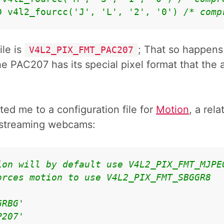
D v4l2_fourcc('J', 'L', '2', '0') 
/* comp
ile is
; That so happens
V4L2_PIX_FMT_PAC207
e PAC207 has its special pixel format that the 
ted me to a configuration file for
Motion
, a rel
d streaming webcams:
ion will by default use V4L2_PIX_FMT_MJPE
orces motion to use V4L2_PIX_FMT_SBGGR8
GRBG'
P207'