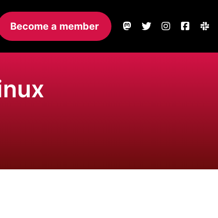
Become a member
inux