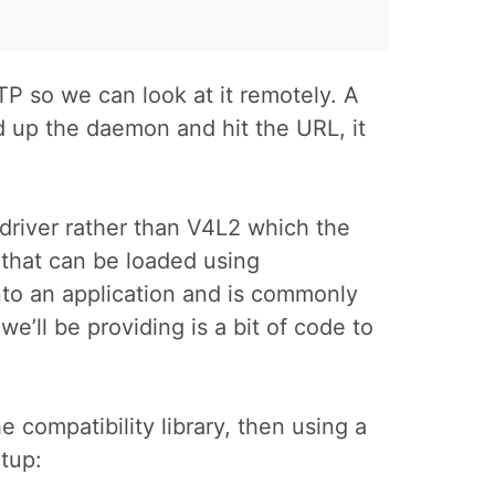
TP so we can look at it remotely. A
ed up the daemon and hit the URL, it
 driver rather than V4L2 which the
 that can be loaded using
into an application and is commonly
 we’ll be providing is a bit of code to
 compatibility library, then using a
rtup: