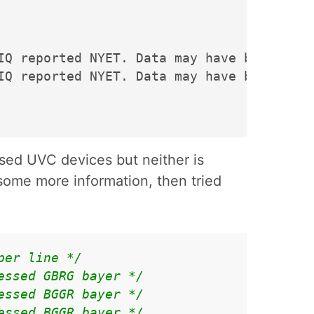
IQ reported NYET. Data may have been lost.
IQ reported NYET. Data may have been lost.
sed UVC devices but neither is
some more information, then tried
per line */
essed GBRG bayer */
essed BGGR bayer */
essed BGGR bayer */