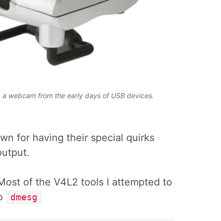
 a webcam from the early days of USB devices.
own for having their special quirks
output.
Most of the V4L2 tools I attempted to
to
dmesg