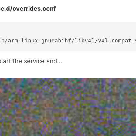
e.d/overrides.conf
start the service and…