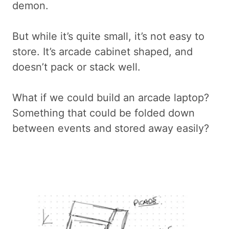
demon.
But while it’s quite small, it’s not easy to
store. It’s arcade cabinet shaped, and
doesn’t pack or stack well.
What if we could build an arcade laptop?
Something that could be folded down
between events and stored away easily?