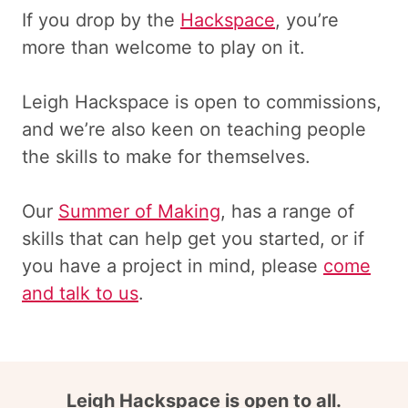
If you drop by the
Hackspace
, you’re
more than welcome to play on it.
Leigh Hackspace is open to commissions,
and we’re also keen on teaching people
the skills to make for themselves.
Our
Summer of Making
, has a range of
skills that can help get you started, or if
you have a project in mind, please
come
and talk to us
.
Leigh Hackspace is open to all.