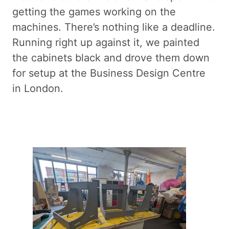
getting the games working on the
machines. There’s nothing like a deadline.
Running right up against it, we painted
the cabinets black and drove them down
for setup at the Business Design Centre
in London.