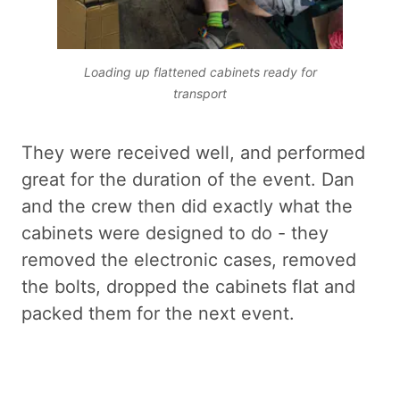
Loading up flattened cabinets ready for
transport
They were received well, and performed
great for the duration of the event. Dan
and the crew then did exactly what the
cabinets were designed to do - they
removed the electronic cases, removed
the bolts, dropped the cabinets flat and
packed them for the next event.