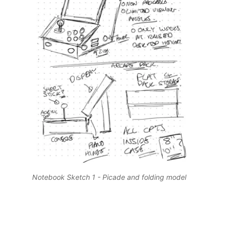
Notebook Sketch 1 - Picade and folding model