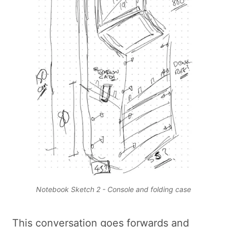
Notebook Sketch 2 - Console and folding case
This conversation goes forwards and