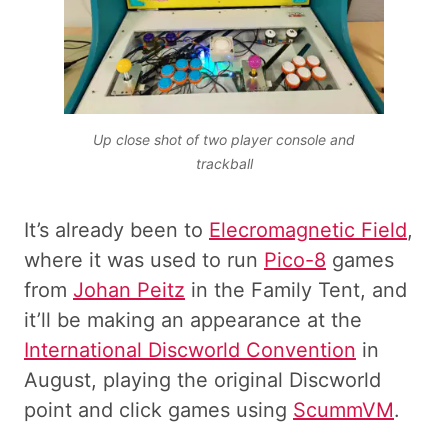
Up close shot of two player console and
trackball
It’s already been to
Elecromagnetic Field
,
where it was used to run
Pico-8
games
from
Johan Peitz
in the Family Tent, and
it’ll be making an appearance at the
International Discworld Convention
in
August, playing the original Discworld
point and click games using
ScummVM
.