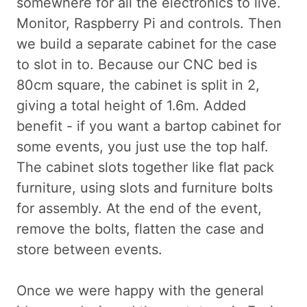
somewhere for all the electronics to live.
Monitor, Raspberry Pi and controls. Then
we build a separate cabinet for the case
to slot in to. Because our CNC bed is
80cm square, the cabinet is split in 2,
giving a total height of 1.6m. Added
benefit - if you want a bartop cabinet for
some events, you just use the top half.
The cabinet slots together like flat pack
furniture, using slots and furniture bolts
for assembly. At the end of the event,
remove the bolts, flatten the case and
store between events.
Once we were happy with the general