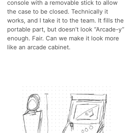
console with a removable stick to allow
the case to be closed. Technically it
works, and I take it to the team. It fills the
portable part, but doesn’t look “Arcade-y”
enough. Fair. Can we make it look more
like an arcade cabinet.