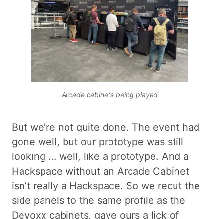
Arcade cabinets being played
But we’re not quite done. The event had
gone well, but our prototype was still
looking … well, like a prototype. And a
Hackspace without an Arcade Cabinet
isn’t really a Hackspace. So we recut the
side panels to the same profile as the
Devoxx cabinets, gave ours a lick of