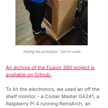
Testing the prototype - Cat for scale
An archive of the Fusion 360 project is
available on Github.
To kit the electronics, we used an off the
shelf monitor - a Cooler Master GA241, a
Raspberry Pi 4 running RetroArch, an