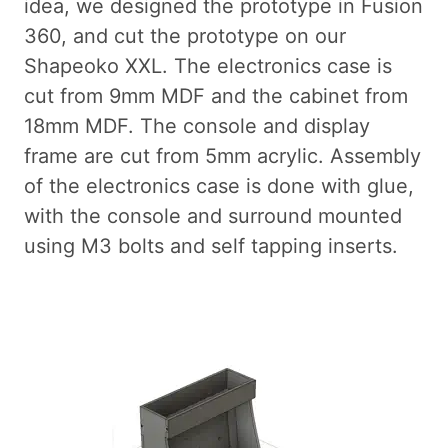
idea, we designed the prototype in Fusion
360, and cut the prototype on our
Shapeoko XXL. The electronics case is
cut from 9mm MDF and the cabinet from
18mm MDF. The console and display
frame are cut from 5mm acrylic. Assembly
of the electronics case is done with glue,
with the console and surround mounted
using M3 bolts and self tapping inserts.