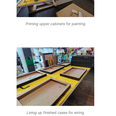
Priming upper cabinets for painting
Lining up finished cases for wiring