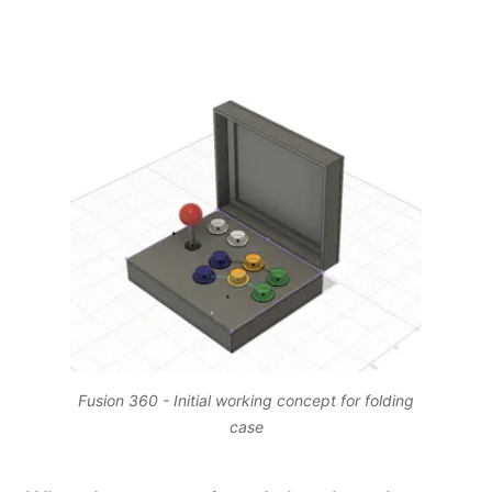
Fusion 360 - Initial working concept for folding
case