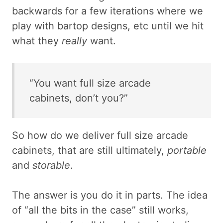
backwards for a few iterations where we
play with bartop designs, etc until we hit
what they
really
want.
“You want full size arcade
cabinets, don’t you?”
So how do we deliver full size arcade
cabinets, that are still ultimately,
portable
and
storable
.
The answer is you do it in parts. The idea
of “all the bits in the case” still works,