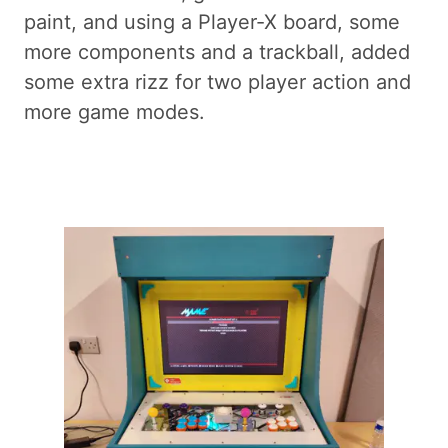
paint, and using a Player-X board, some
more components and a trackball, added
some extra rizz for two player action and
more game modes.