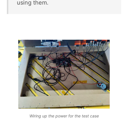
using them.
Wiring up the power for the test case