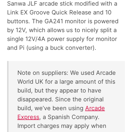
Sanwa JLF arcade stick modified with a
Link EX Groove Quick Release and 10
buttons. The GA241 monitor is powered
by 12V, which allows us to nicely split a
single 12V/4A power supply for monitor
and Pi (using a buck converter).
Note on suppliers: We used Arcade
World UK for a large amount of this
build, but they appear to have
disappeared. Since the original
build, we’ve been using
Arcade
Express
, a Spanish Company.
Import charges may apply when