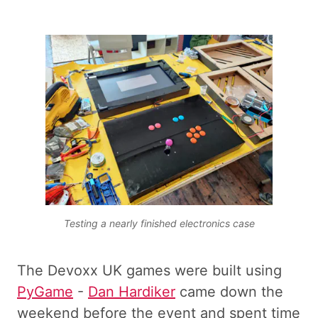
Testing a nearly finished electronics case
The Devoxx UK games were built using
PyGame
-
Dan Hardiker
came down the
weekend before the event and spent time