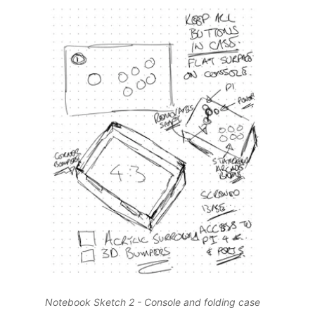
Notebook Sketch 2 - Console and folding case