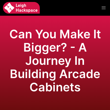
Can You Make It
Bigger? - A
Journey In
Building Arcade
Cabinets