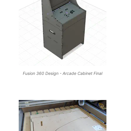
Fusion 360 Design - Arcade Cabinet Final