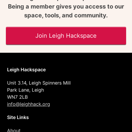
Being a member gives you access to our
space, tools, and community.
Join Leigh Hackspace
Leigh Hackspace
Unit 3.14, Leigh Spinners Mill
Park Lane, Leigh
WN7 2LB
info@leighhack.org
Site Links
About