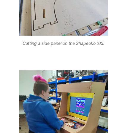
Cutting a side panel on the Shapeoko XXL