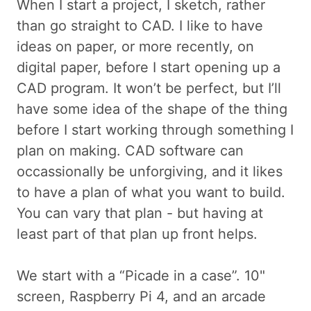
When I start a project, I sketch, rather
than go straight to CAD. I like to have
ideas on paper, or more recently, on
digital paper, before I start opening up a
CAD program. It won’t be perfect, but I’ll
have some idea of the shape of the thing
before I start working through something I
plan on making. CAD software can
occassionally be unforgiving, and it likes
to have a plan of what you want to build.
You can vary that plan - but having at
least part of that plan up front helps.
We start with a “Picade in a case”. 10"
screen, Raspberry Pi 4, and an arcade