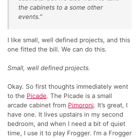
the cabinets to a some other
events.”
I like small, well defined projects, and this
one fitted the bill. We can do this.
Small, well defined projects.
Okay. So first thoughts immediately went
to the
Picade
. The Picade is a small
arcade cabinet from
Pimoroni
. It’s great, I
have one. It lives upstairs in my second
bedroom, and when I need a bit of quiet
time, I use it to play Frogger. I’m a Frogger