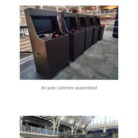
Arcade cabinets assembled