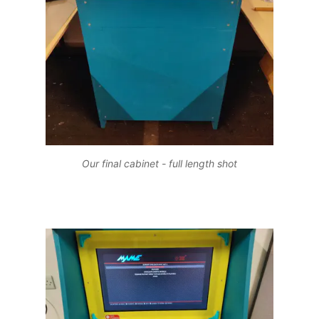
Our final cabinet - full length shot