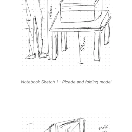
Notebook Sketch 1 - Picade and folding model