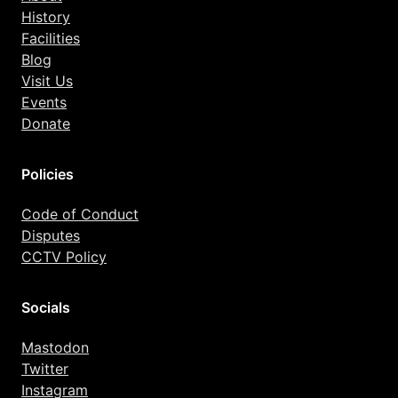
History
Facilities
Blog
Visit Us
Events
Donate
Policies
Code of Conduct
Disputes
CCTV Policy
Socials
Mastodon
Twitter
Instagram