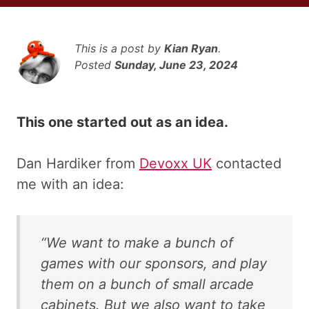
This is a post by
Kian Ryan
.
Posted
Sunday, June 23, 2024
This one started out as an idea.
Dan Hardiker from
Devoxx UK
contacted
me with an idea:
“We want to make a bunch of
games with our sponsors, and play
them on a bunch of small arcade
cabinets. But we also want to take